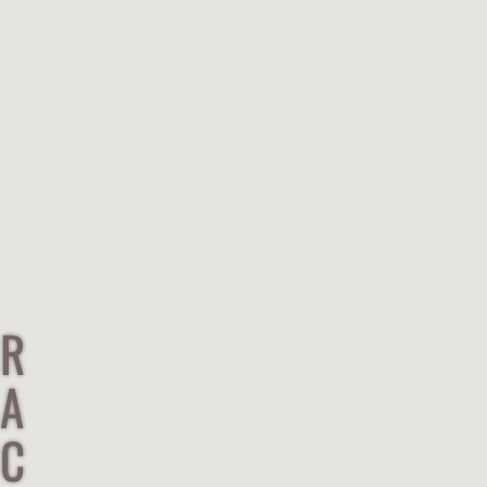
R
A
C