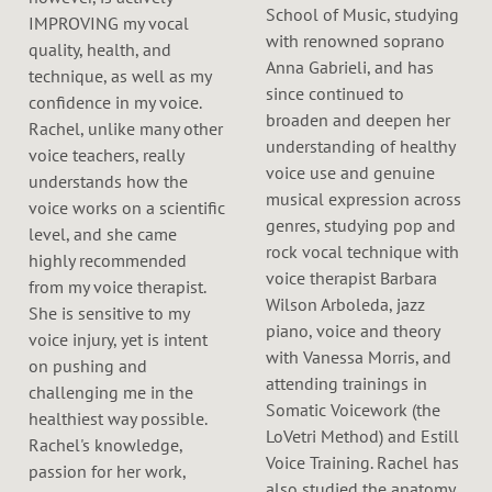
School of Music, studying
IMPROVING my vocal
with renowned soprano
quality, health, and
Anna Gabrieli, and has
technique, as well as my
since continued to
confidence in my voice.
broaden and deepen her
Rachel, unlike many other
understanding of healthy
voice teachers, really
voice use and genuine
understands how the
musical expression across
voice works on a scientific
genres, studying pop and
level, and she came
rock vocal technique with
highly recommended
voice therapist Barbara
from my voice therapist.
Wilson Arboleda, jazz
She is sensitive to my
piano, voice and theory
voice injury, yet is intent
with Vanessa Morris, and
on pushing and
attending trainings in
challenging me in the
Somatic Voicework (the
healthiest way possible.
LoVetri Method) and Estill
Rachel's knowledge,
Voice Training. Rachel has
passion for her work,
also studied the anatomy,