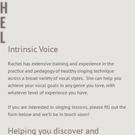
H
E
L
R
Intrinsic Voice
Y
Rachel has extensive training and experience in the
practice and pedagogy of healthy singing technique
N
across a broad variety of vocal styles. She can help you
achieve your vocal goals in any genre you love, with
I
whatever level of experience you have.
C
If you are interested in singing lessons, please fill out the
form below and we'll be in touch soon!
K
Helping you discover and