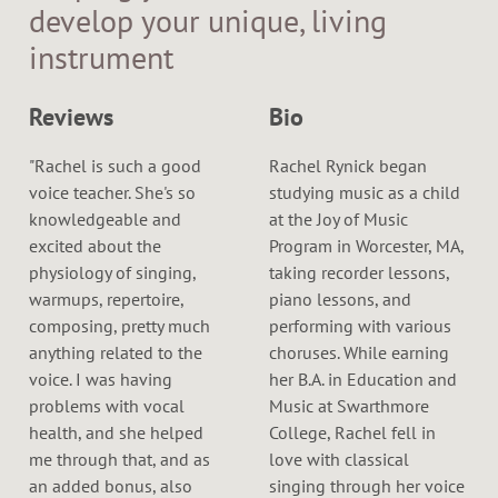
develop your unique, living
instrument
Reviews
Bio
"Rachel is such a good
Rachel Rynick began
voice teacher. She's so
studying music as a child
knowledgeable and
at the Joy of Music
excited about the
Program in Worcester, MA,
physiology of singing,
taking recorder lessons,
warmups, repertoire,
piano lessons, and
composing, pretty much
performing with various
anything related to the
choruses. While earning
voice. I was having
her B.A. in Education and
problems with vocal
Music at Swarthmore
health, and she helped
College, Rachel fell in
me through that, and as
love with classical
an added bonus, also
singing through her voice