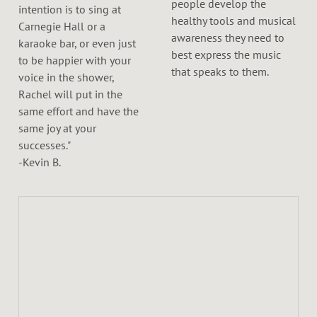
people develop the
intention is to sing at
healthy tools and musical
Carnegie Hall or a
awareness they need to
karaoke bar, or even just
best express the music
to be happier with your
that speaks to them.
voice in the shower,
Rachel will put in the
same effort and have the
same joy at your
successes."
-Kevin B.