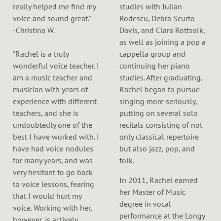
really helped me find my
studies with Julian
voice and sound great."
Rodescu, Debra Scurto-
-Christina W.
Davis, and Clara Rottsolk,
as well as joining a pop a
"Rachel is a truly
cappella group and
wonderful voice teacher. I
continuing her piano
am a music teacher and
studies. After graduating,
musician with years of
Rachel began to pursue
experience with different
singing more seriously,
teachers, and she is
putting on several solo
undoubtedly one of the
recitals consisting of not
best I have worked with. I
only classical repertoire
have had voice nodules
but also jazz, pop, and
for many years, and was
folk.
very hesitant to go back
In 2011, Rachel earned
to voice lessons, fearing
her Master of Music
that I would hurt my
degree in vocal
voice. Working with her,
performance at the Longy
however, is actively