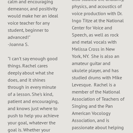
calm and encouraging
physics, and acoustics of
demeanor, and positivity
voice production with Dr.
would make her an ideal
Ingo Titze at the National
voice teacher for any
Center for Voice and
student, beginner to
Speech, as well as rock
advanced!"
and metal vocals with
-Joanna S.
Melissa Cross in New
York, NY. She is also an
"I can't say enough good
amateur guitar and
things. Rachel cares
ukulele player, and has
deeply about what she
studied drums with Mike
does, and it shines
Levesque. Rachel is a
through in every minute
member of the National
of a lesson. She's kind,
Association of Teachers of
patient and encouraging,
Singing and the Pan
and knows just where to
American Vocology
push to help you achieve
Association, and is
your goal, whatever the
passionate about helping
goal is. Whether your